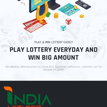
PLAY & WIN LOTTERY EASILY
PLAY LOTTERY EVERYDAY AND
WIN BIG AMOUNT
We develop effective plans to move your customers behaviour. customer can be
alwayes his profit.