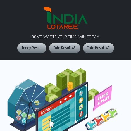
DON'T WASTE YOUR TIME! WIN TODAY!
Today Result
Toto Result 45
Toto Result 49