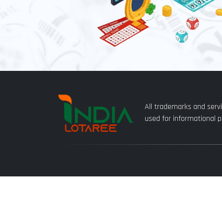
All trademarks and serv
used for informational p