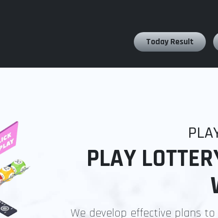
Today Result
PLA
PLAY LOTTER
We develop effective plans t