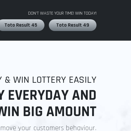
DON'T WASTE YOUR TIME! WIN TODAY!
Toto Result 45
Toto Result 49
Y & WIN LOTTERY EASILY
Y EVERYDAY AND
WIN BIG AMOUNT
o move your customers behaviour.