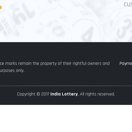
cu
Payme
ice marks remain the property of their rightful owners and
urposes only.
Copyright © 2017
India Lottery
, All rights reserved.