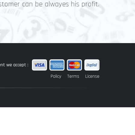
stomer can be alwayes his profit.
nt we accept :
Policy
Terms
License