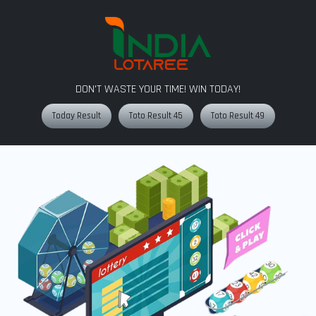
DON'T WASTE YOUR TIME! WIN TODAY!
Today Result
Toto Result 45
Toto Result 49