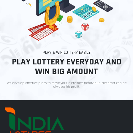
PLAY & WIN LOTTERY EASILY
PLAY LOTTERY EVERYDAY AND
WIN BIG AMOUNT
We develop effective plans to move your customers behaviour. customer can be
alwayes his profit.