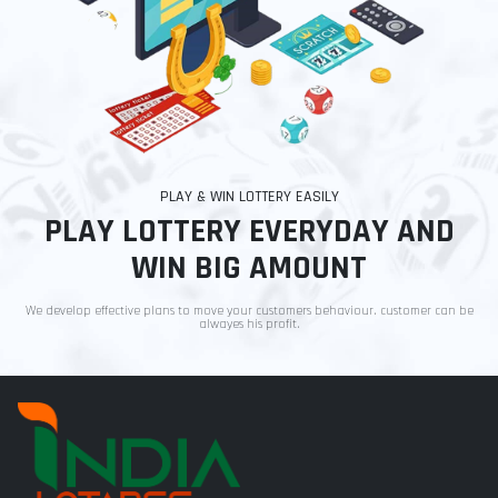
PLAY & WIN LOTTERY EASILY
PLAY LOTTERY EVERYDAY AND
WIN BIG AMOUNT
We develop effective plans to move your customers behaviour. customer can be
alwayes his profit.