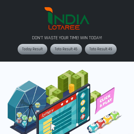
DON'T WASTE YOUR TIME! WIN TODAY!
Today Result
Toto Result 45
Toto Result 49