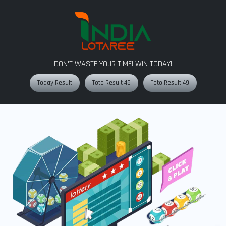
DON'T WASTE YOUR TIME! WIN TODAY!
Today Result
Toto Result 45
Toto Result 49