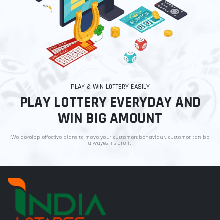
PLAY & WIN LOTTERY EASILY
PLAY LOTTERY EVERYDAY AND
WIN BIG AMOUNT
We develop effective plans to move your customers behaviour. customer can be
alwayes his profit.