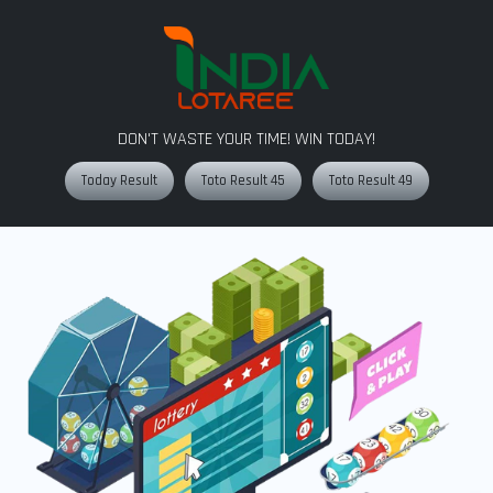
DON'T WASTE YOUR TIME! WIN TODAY!
Today Result
Toto Result 45
Toto Result 49