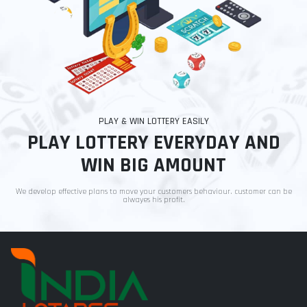
PLAY & WIN LOTTERY EASILY
PLAY LOTTERY EVERYDAY AND
WIN BIG AMOUNT
We develop effective plans to move your customers behaviour. customer can be
alwayes his profit.