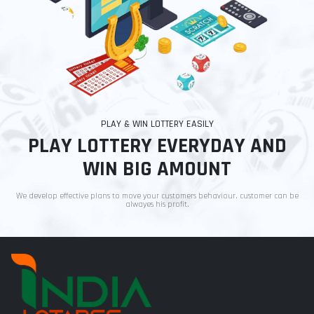
PLAY & WIN LOTTERY EASILY
PLAY LOTTERY EVERYDAY AND
WIN BIG AMOUNT
We develop effective plans to move your customers behaviour. customer can be
alwayes his profit.