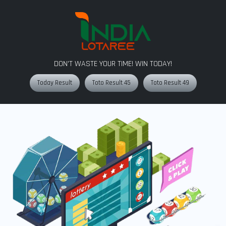
DON'T WASTE YOUR TIME! WIN TODAY!
Today Result
Toto Result 45
Toto Result 49