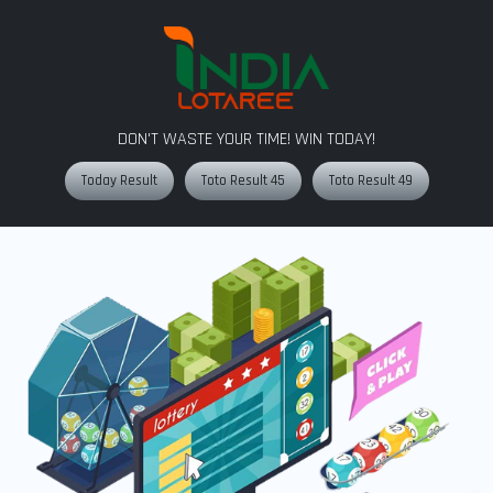
DON'T WASTE YOUR TIME! WIN TODAY!
Today Result
Toto Result 45
Toto Result 49