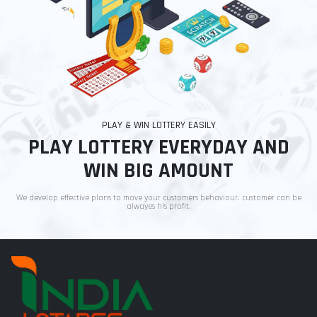
PLAY & WIN LOTTERY EASILY
PLAY LOTTERY EVERYDAY AND
WIN BIG AMOUNT
We develop effective plans to move your customers behaviour. customer can be
alwayes his profit.