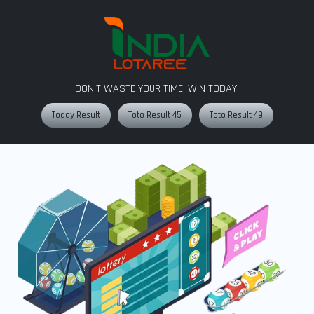
DON'T WASTE YOUR TIME! WIN TODAY!
Today Result
Toto Result 45
Toto Result 49