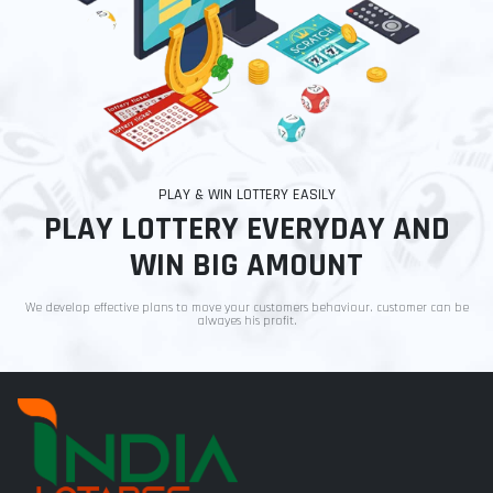
PLAY & WIN LOTTERY EASILY
PLAY LOTTERY EVERYDAY AND
WIN BIG AMOUNT
We develop effective plans to move your customers behaviour. customer can be
alwayes his profit.