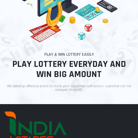
PLAY & WIN LOTTERY EASILY
PLAY LOTTERY EVERYDAY AND
WIN BIG AMOUNT
We develop effective plans to move your customers behaviour. customer can be
alwayes his profit.