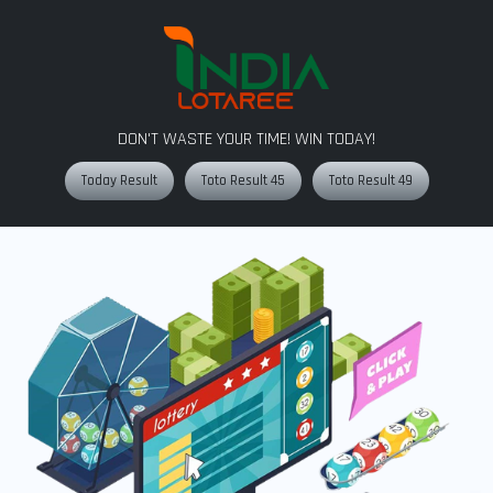
DON'T WASTE YOUR TIME! WIN TODAY!
Today Result
Toto Result 45
Toto Result 49