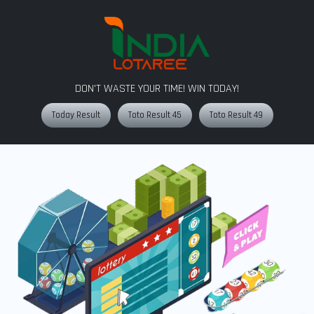
DON'T WASTE YOUR TIME! WIN TODAY!
Today Result
Toto Result 45
Toto Result 49