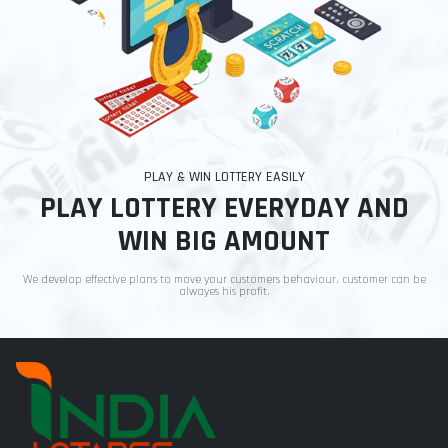
PLAY & WIN LOTTERY EASILY
PLAY LOTTERY EVERYDAY AND
WIN BIG AMOUNT
We develop effective plans to move your customers behaviour. customer can be
alwayes his profit.