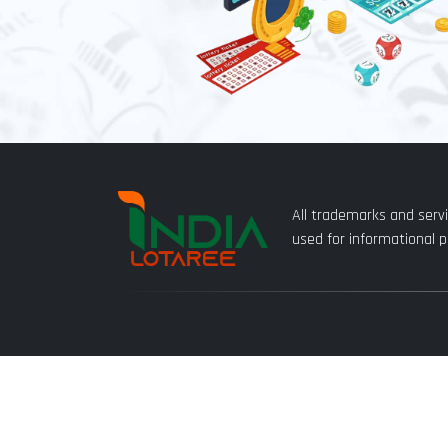
All trademarks and serv
used for informational p