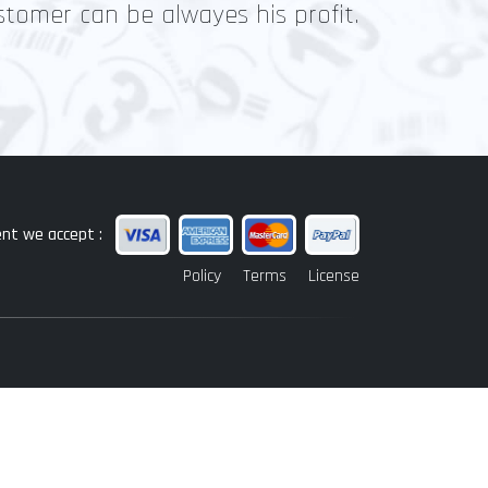
stomer can be alwayes his profit.
nt we accept :
Policy
Terms
License