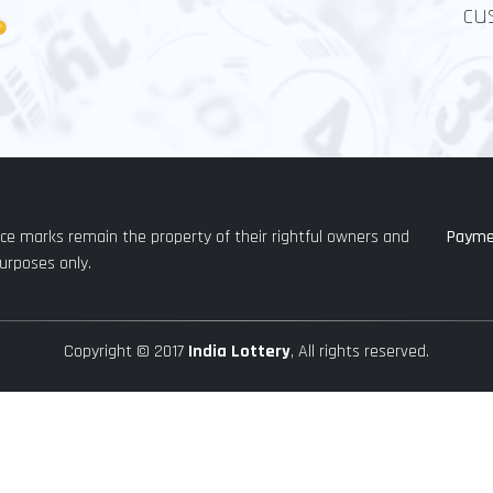
cu
Payme
ice marks remain the property of their rightful owners and
urposes only.
Copyright © 2017
India Lottery
, All rights reserved.