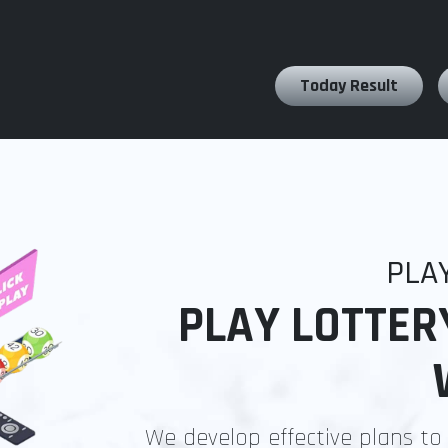
Today Result
PLA
PLAY LOTTER
We develop effective plans t