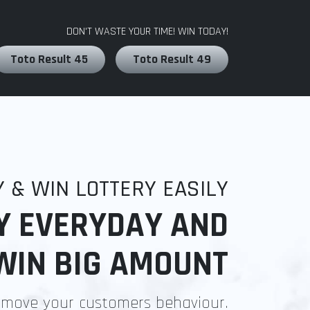
DON'T WASTE YOUR TIME! WIN TODAY!
Toto Result 45
Toto Result 49
Y & WIN LOTTERY EASILY
Y EVERYDAY AND
WIN BIG AMOUNT
o move your customers behaviour.