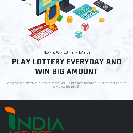
PLAY & WIN LOTTERY EASILY
PLAY LOTTERY EVERYDAY AND
WIN BIG AMOUNT
We develop effective plans to move your customers behaviour. customer can be
alwayes his profit.