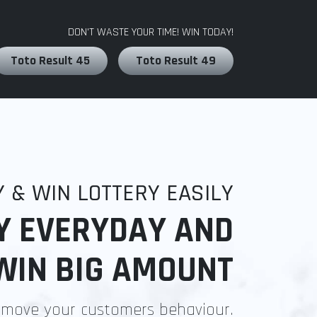
DON'T WASTE YOUR TIME! WIN TODAY!
Toto Result 45
Toto Result 49
Y & WIN LOTTERY EASILY
Y EVERYDAY AND
WIN BIG AMOUNT
o move your customers behaviour.