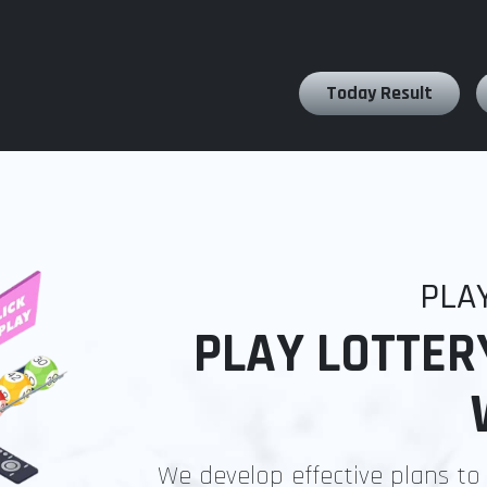
Today Result
PLA
PLAY LOTTER
We develop effective plans t