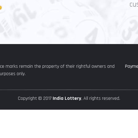
cu
Payme
ice marks remain the property of their rightful owners and
urposes only.
Copyright © 2017
India Lottery
, All rights reserved.