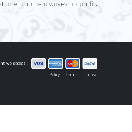
stomer can be alwayes his profit.
nt we accept :
Policy
Terms
License