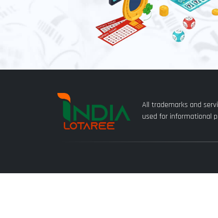
All trademarks and serv
used for informational p