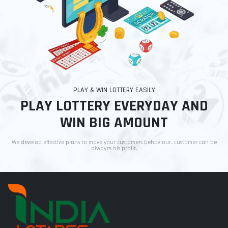
PLAY & WIN LOTTERY EASILY
PLAY LOTTERY EVERYDAY AND
WIN BIG AMOUNT
We develop effective plans to move your customers behaviour. customer can be
alwayes his profit.