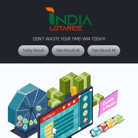
DON'T WASTE YOUR TIME! WIN TODAY!
Today Result
Toto Result 45
Toto Result 49