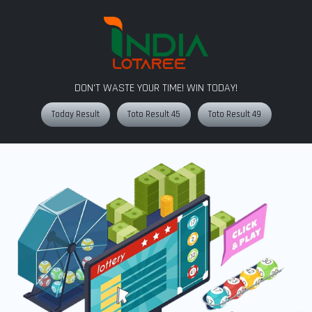
DON'T WASTE YOUR TIME! WIN TODAY!
Today Result
Toto Result 45
Toto Result 49