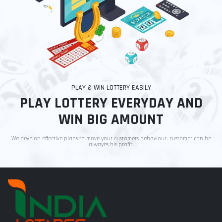
PLAY & WIN LOTTERY EASILY
PLAY LOTTERY EVERYDAY AND
WIN BIG AMOUNT
We develop effective plans to move your customers behaviour. customer can be
alwayes his profit.