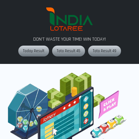
DON'T WASTE YOUR TIME! WIN TODAY!
Today Result
Toto Result 45
Toto Result 49