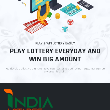
PLAY & WIN LOTTERY EASILY
PLAY LOTTERY EVERYDAY AND
WIN BIG AMOUNT
We develop effective plans to move your customers behaviour. customer can be
alwayes his profit.