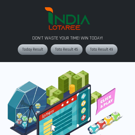
DON'T WASTE YOUR TIME! WIN TODAY!
Today Result
Toto Result 45
Toto Result 49