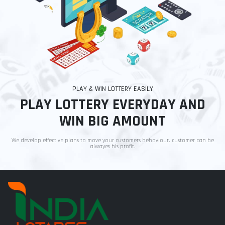
PLAY & WIN LOTTERY EASILY
PLAY LOTTERY EVERYDAY AND
WIN BIG AMOUNT
We develop effective plans to move your customers behaviour. customer can be
alwayes his profit.