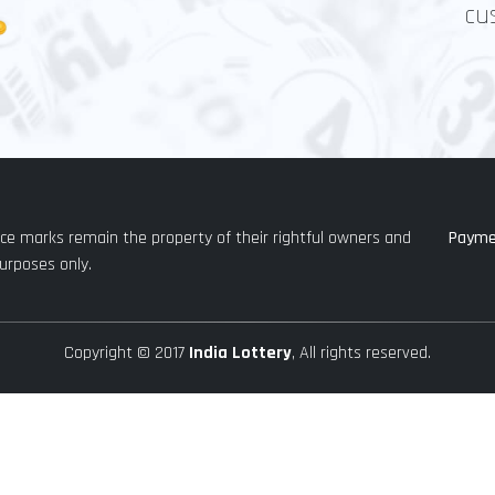
cu
Payme
ice marks remain the property of their rightful owners and
urposes only.
Copyright © 2017
India Lottery
, All rights reserved.