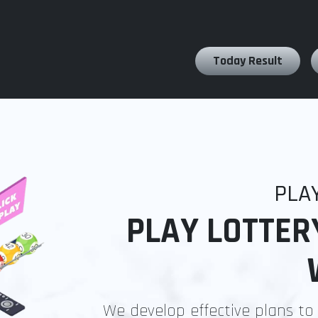
Today Result
PLA
PLAY LOTTER
We develop effective plans t