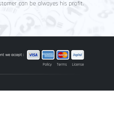
stomer can be alwayes his profit.
nt we accept :
Policy
Terms
License