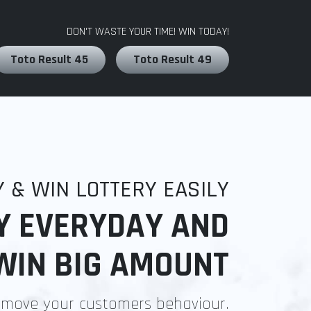
DON'T WASTE YOUR TIME! WIN TODAY!
Toto Result 45
Toto Result 49
Y & WIN LOTTERY EASILY
Y EVERYDAY AND
WIN BIG AMOUNT
o move your customers behaviour.