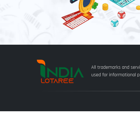
All trademarks and serv
used for informational p