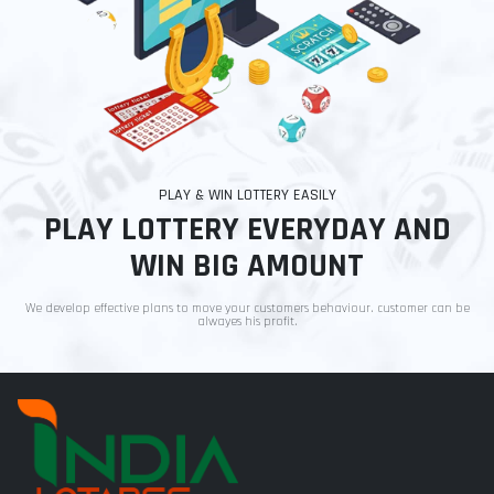
PLAY & WIN LOTTERY EASILY
PLAY LOTTERY EVERYDAY AND
WIN BIG AMOUNT
We develop effective plans to move your customers behaviour. customer can be
alwayes his profit.