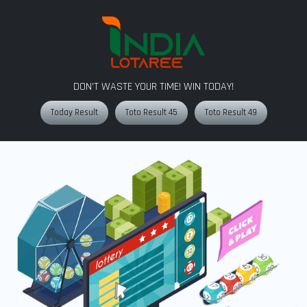
DON'T WASTE YOUR TIME! WIN TODAY!
Today Result
Toto Result 45
Toto Result 49