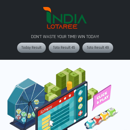
DON'T WASTE YOUR TIME! WIN TODAY!
Today Result
Toto Result 45
Toto Result 49