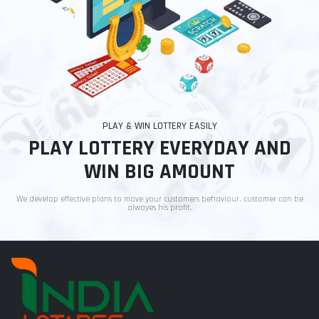
PLAY & WIN LOTTERY EASILY
PLAY LOTTERY EVERYDAY AND
WIN BIG AMOUNT
We develop effective plans to move your customers behaviour. customer can be
alwayes his profit.