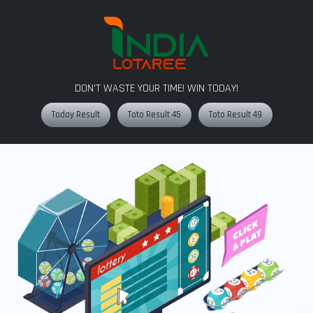
DON'T WASTE YOUR TIME! WIN TODAY!
Today Result
Toto Result 45
Toto Result 49