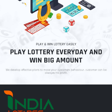
PLAY & WIN LOTTERY EASILY
PLAY LOTTERY EVERYDAY AND
WIN BIG AMOUNT
We develop effective plans to move your customers behaviour. customer can be
alwayes his profit.