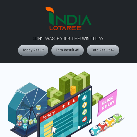
DON'T WASTE YOUR TIME! WIN TODAY!
Today Result
Toto Result 45
Toto Result 49