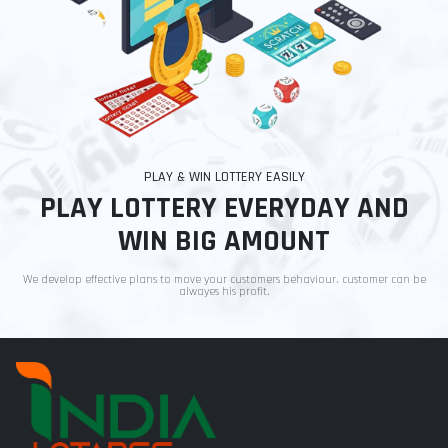
PLAY & WIN LOTTERY EASILY
PLAY LOTTERY EVERYDAY AND
WIN BIG AMOUNT
We develop effective plans to move your customers behaviour. customer can be
alwayes his profit.