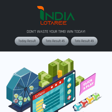
DON'T WASTE YOUR TIME! WIN TODAY!
Today Result
Toto Result 45
Toto Result 49