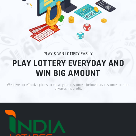
PLAY & WIN LOTTERY EASILY
PLAY LOTTERY EVERYDAY AND
WIN BIG AMOUNT
We develop effective plans to move your customers behaviour. customer can be
alwayes his profit.