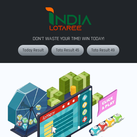
DON'T WASTE YOUR TIME! WIN TODAY!
Today Result
Toto Result 45
Toto Result 49