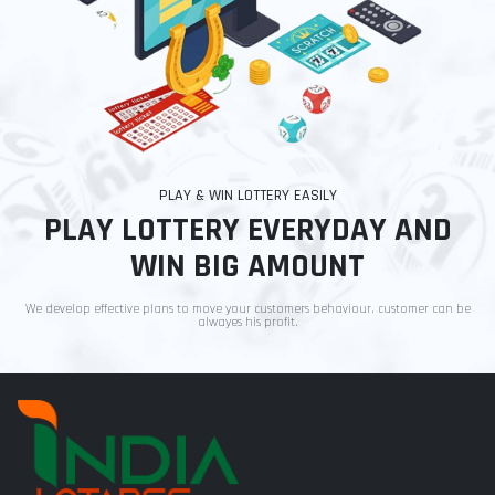
PLAY & WIN LOTTERY EASILY
PLAY LOTTERY EVERYDAY AND
WIN BIG AMOUNT
We develop effective plans to move your customers behaviour. customer can be
alwayes his profit.