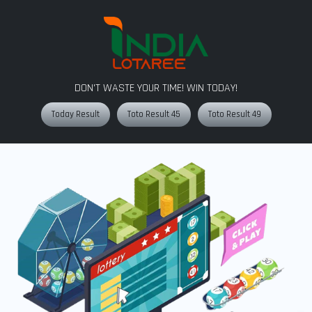
DON'T WASTE YOUR TIME! WIN TODAY!
Today Result
Toto Result 45
Toto Result 49