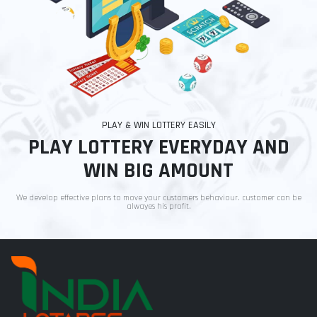
PLAY & WIN LOTTERY EASILY
PLAY LOTTERY EVERYDAY AND
WIN BIG AMOUNT
We develop effective plans to move your customers behaviour. customer can be
alwayes his profit.