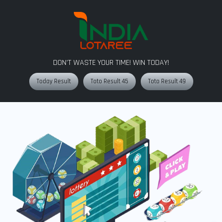
DON'T WASTE YOUR TIME! WIN TODAY!
Today Result
Toto Result 45
Toto Result 49