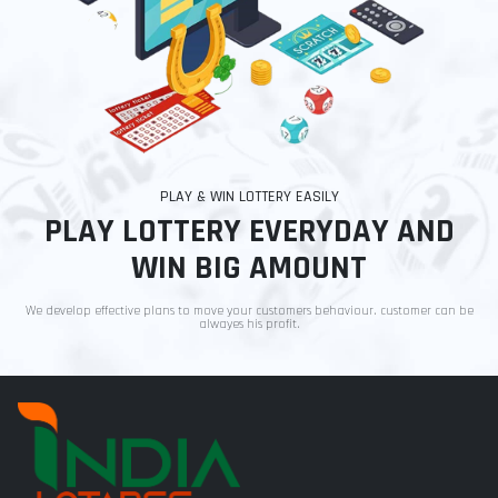
PLAY & WIN LOTTERY EASILY
PLAY LOTTERY EVERYDAY AND
WIN BIG AMOUNT
We develop effective plans to move your customers behaviour. customer can be
alwayes his profit.