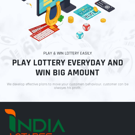
PLAY & WIN LOTTERY EASILY
PLAY LOTTERY EVERYDAY AND
WIN BIG AMOUNT
We develop effective plans to move your customers behaviour. customer can be
alwayes his profit.