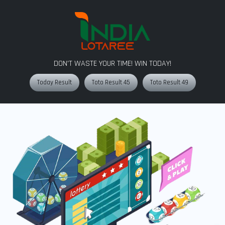
DON'T WASTE YOUR TIME! WIN TODAY!
Today Result
Toto Result 45
Toto Result 49