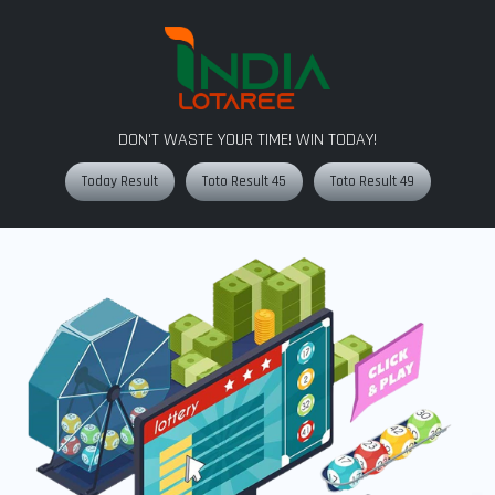
DON'T WASTE YOUR TIME! WIN TODAY!
Today Result
Toto Result 45
Toto Result 49