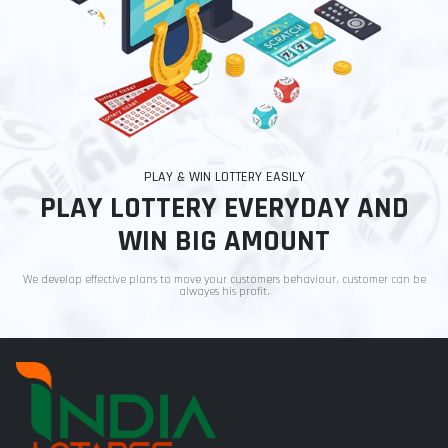
PLAY & WIN LOTTERY EASILY
PLAY LOTTERY EVERYDAY AND
WIN BIG AMOUNT
We develop effective plans to move your customers behaviour. customer can be
alwayes his profit.