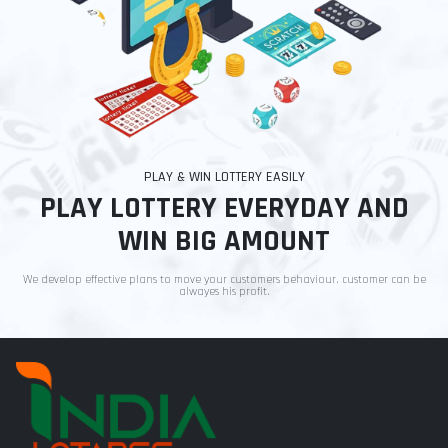
PLAY & WIN LOTTERY EASILY
PLAY LOTTERY EVERYDAY AND
WIN BIG AMOUNT
We develop effective plans to move your customers behaviour. customer can be
alwayes his profit.