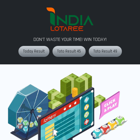
DON'T WASTE YOUR TIME! WIN TODAY!
Today Result
Toto Result 45
Toto Result 49