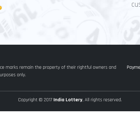
cu
Payme
ice marks remain the property of their rightful owners and
urposes only.
Copyright © 2017
India Lottery
, All rights reserved.