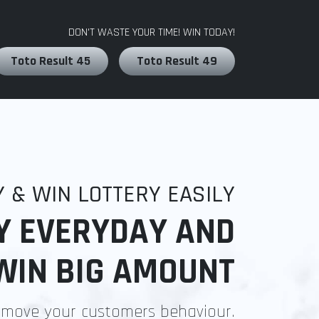
DON'T WASTE YOUR TIME! WIN TODAY!
Toto Result 45
Toto Result 49
Y & WIN LOTTERY EASILY
Y EVERYDAY AND
WIN BIG AMOUNT
o move your customers behaviour.