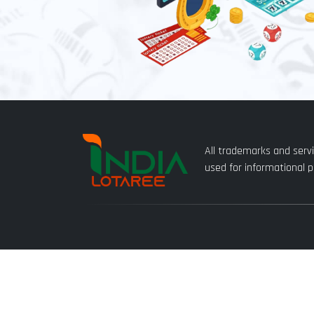
All trademarks and serv
used for informational p