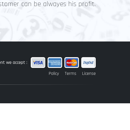
stomer can be alwayes his profit.
nt we accept :
Policy
Terms
License