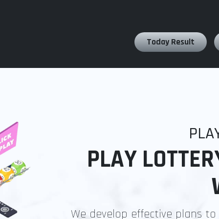
Today Result
PLA
PLAY LOTTER
We develop effective plans t