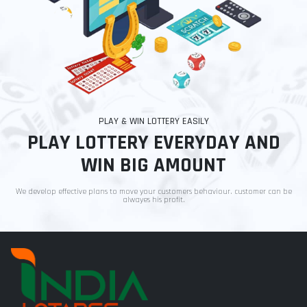
PLAY & WIN LOTTERY EASILY
PLAY LOTTERY EVERYDAY AND
WIN BIG AMOUNT
We develop effective plans to move your customers behaviour. customer can be
alwayes his profit.