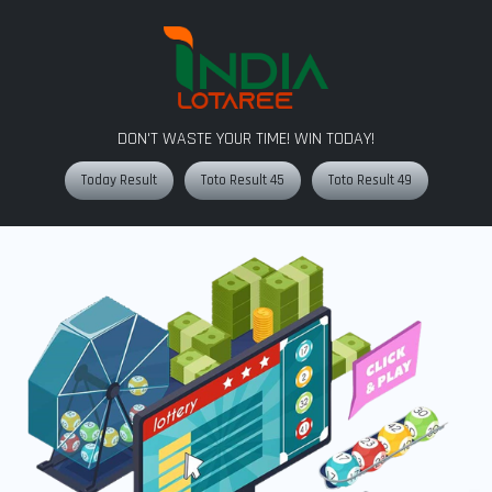
DON'T WASTE YOUR TIME! WIN TODAY!
Today Result
Toto Result 45
Toto Result 49