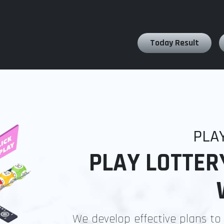
Today Result
PLA
PLAY LOTTER
We develop effective plans t