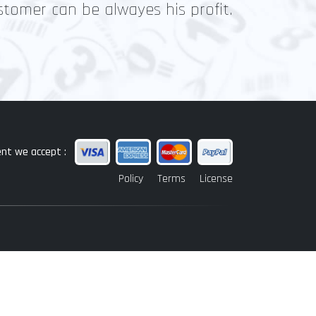
stomer can be alwayes his profit.
nt we accept :
Policy
Terms
License