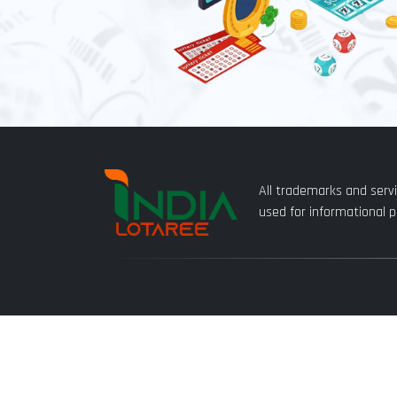
All trademarks and serv
used for informational p