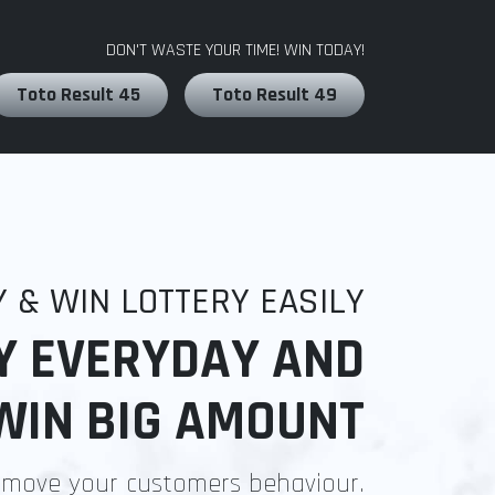
DON'T WASTE YOUR TIME! WIN TODAY!
Toto Result 45
Toto Result 49
Y & WIN LOTTERY EASILY
Y EVERYDAY AND
WIN BIG AMOUNT
o move your customers behaviour.