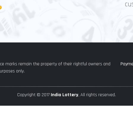
cu
Payme
ice marks remain the property of their rightful owners and
urposes only.
Copyright © 2017
India Lottery
, All rights reserved.