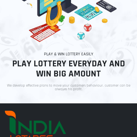
PLAY & WIN LOTTERY EASILY
PLAY LOTTERY EVERYDAY AND
WIN BIG AMOUNT
We develop effective plans to move your customers behaviour. customer can be
alwayes his profit.