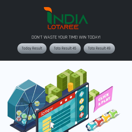
DON'T WASTE YOUR TIME! WIN TODAY!
Today Result
Toto Result 45
Toto Result 49