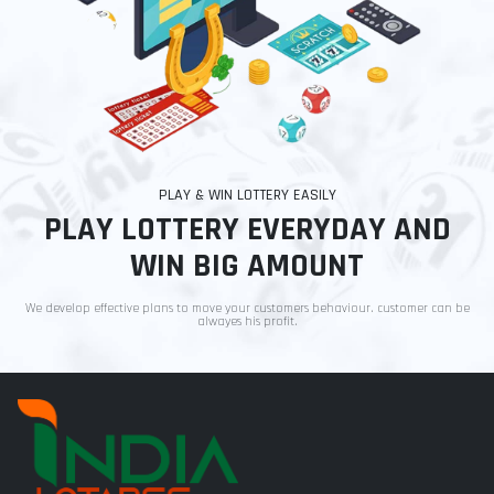
PLAY & WIN LOTTERY EASILY
PLAY LOTTERY EVERYDAY AND
WIN BIG AMOUNT
We develop effective plans to move your customers behaviour. customer can be
alwayes his profit.