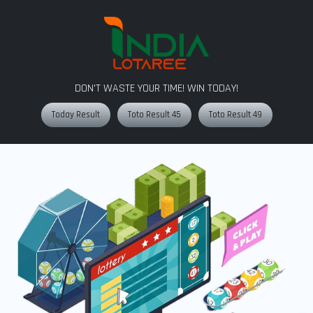
DON'T WASTE YOUR TIME! WIN TODAY!
Today Result
Toto Result 45
Toto Result 49