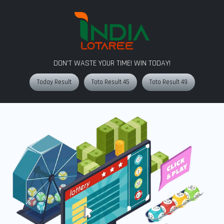
DON'T WASTE YOUR TIME! WIN TODAY!
Today Result
Toto Result 45
Toto Result 49