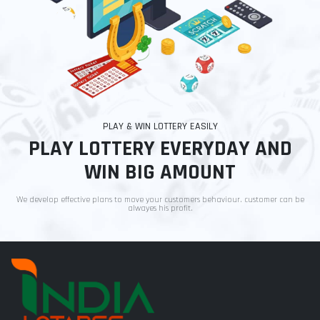
PLAY & WIN LOTTERY EASILY
PLAY LOTTERY EVERYDAY AND
WIN BIG AMOUNT
We develop effective plans to move your customers behaviour. customer can be
alwayes his profit.