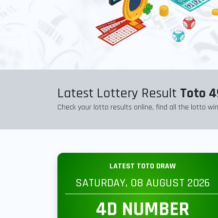
Latest Lottery Result
Toto 4
Check your lotto results online, find all the lotto 
LATEST TOTO DRAW
SATURDAY, 08 AUGUST 2026
4D NUMBER