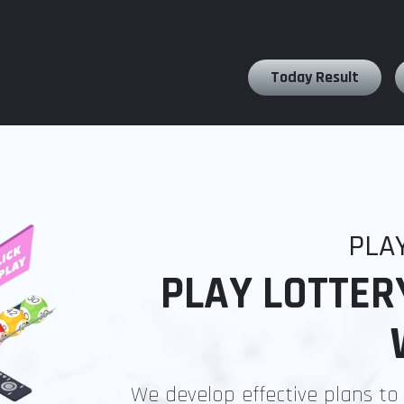
Today Result
PLA
PLAY LOTTER
We develop effective plans t