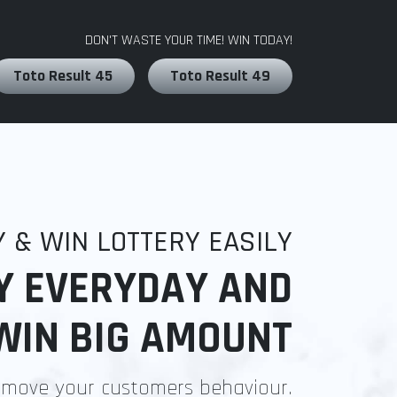
DON'T WASTE YOUR TIME! WIN TODAY!
Toto Result 45
Toto Result 49
Y & WIN LOTTERY EASILY
Y EVERYDAY AND
WIN BIG AMOUNT
o move your customers behaviour.