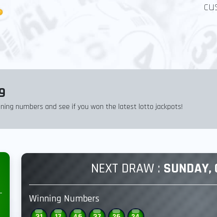
cu
9
winning numbers and see if you won the latest lotto jackpots!
NEXT DRAW :
SUNDAY, 
Winning Numbers
3
1
1
7
4
6
3
7
2
6
2
4