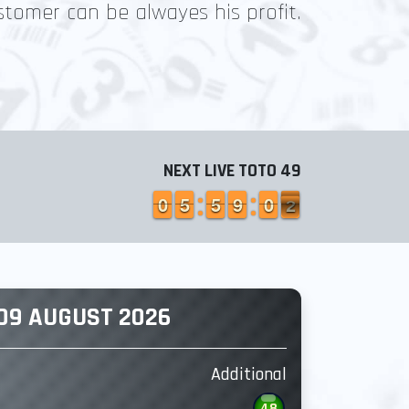
stomer can be alwayes his profit.
NEXT LIVE TOTO 49
9
9
0
0
4
4
5
5
4
4
5
5
8
8
9
9
9
9
0
0
2
1
1
09 AUGUST 2026
Additional
4
8